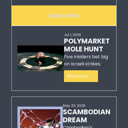
Subscribe
Jul 1, 2026
POLYMARKET 
MOLE HUNT
Five insiders bet big 
on Israeli strikes; 
hours before they 
Read more
struck.  
May 20, 2026
SCAMBODIAN 
DREAM
Cambodian's 