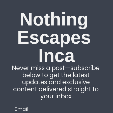
Nothing 
Escapes 
Inca
Never miss a post—subscribe 
below to get the latest 
updates and exclusive 
content delivered straight to 
your inbox.