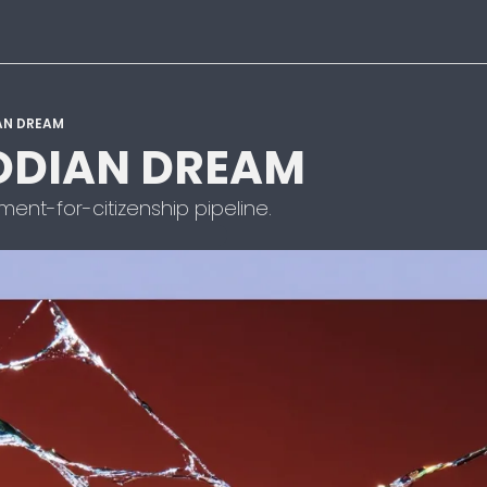
AN DREAM
DIAN DREAM
nt-for-citizenship pipeline.  