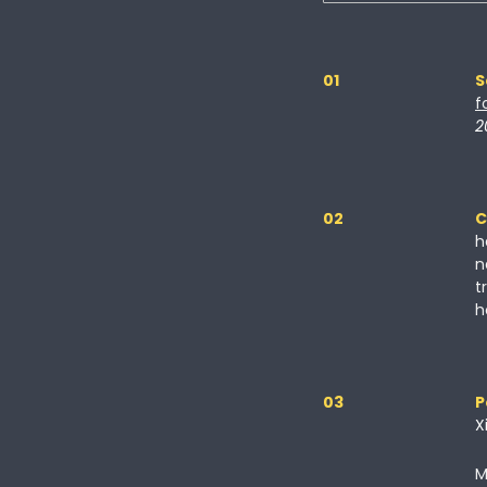
01
S
f
2
02
C
h
n
t
h
03
P
X
M