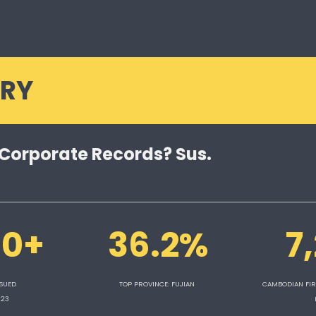
RY
 Corporate Records? Sus.
00+
36.2%
7
SUED 
TOP PROVINCE: FUJIAN 
CAMBODIAN FIR
023