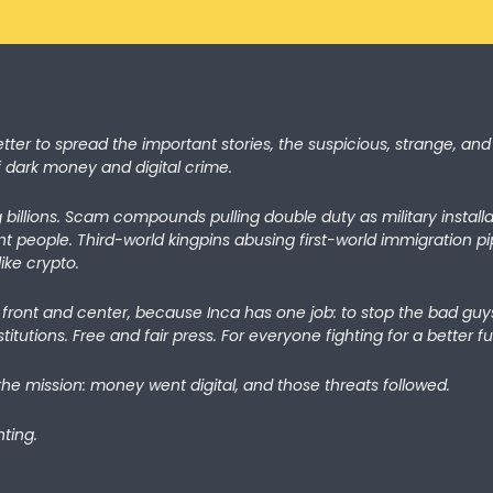
etter to spread the important stories, the suspicious, strange, and 
f dark money and digital crime.
 billions. Scam compounds pulling double duty as military install
nt people. Third-world kingpins abusing first-world immigration p
ike crypto.
7 front and center, because Inca has one job: to stop the bad guys
titutions. Free and fair press. For everyone fighting for a better fu
the mission: money went digital, and those threats followed. 
ting.