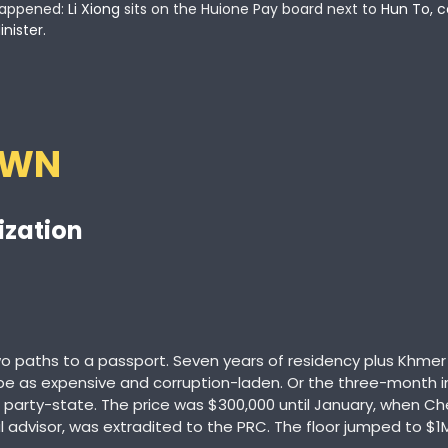
appened:
 Li Xiong
 sits on the Huione Pay board next to
 Hun To, c
inister.
OWN
ization
paths to a passport. Seven years of residency plus Khmer 
be as expensive and corruption-laden. Or the three-month i
 party-state. The price was $300,000 until January, when Che
l advisor, was extradited to the PRC. The floor jumped to $1