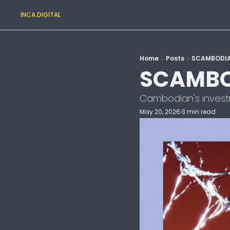
INCA.DIGITAL
Home
Posts
SCAMBODI
SCAMBO
Cambodian's investme
May 20, 2026
3 min read
•