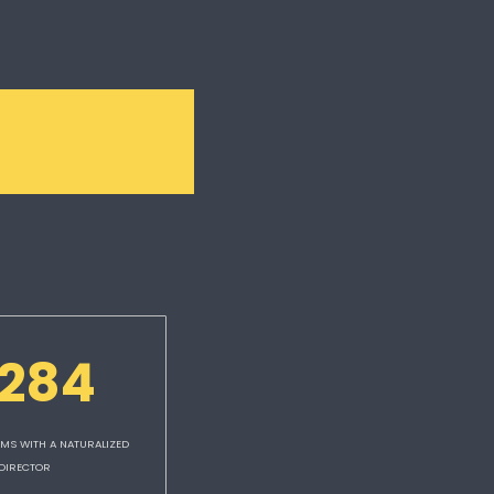
,284
MS WITH A NATURALIZED 
DIRECTOR