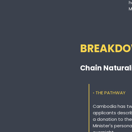
h
M
BREAKD
Chain Natural
◦ THE PATHWAY
Cambodia has two 
applicants descri
a donation to the
Minister's persona