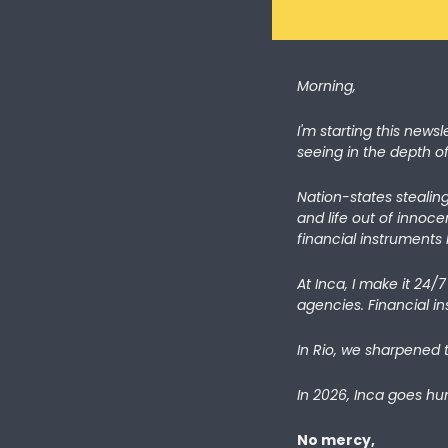
Morning,
I'm starting this newsl
seeing in the depth o
Nation-states stealing
and life out of innoce
financial instruments l
At Inca, I make it 24/
agencies. Financial ins
In Rio, we sharpened 
In 2026, Inca goes hun
No mercy,