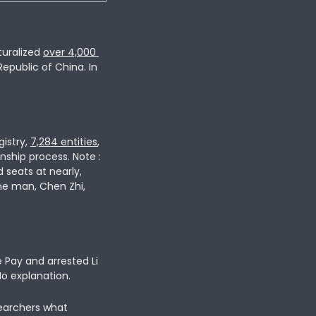
uralized 
over
4,000
epublic of China. In
istry,
7,284 entities
, 
ship process. Note : 
seats at nearly, 
ne man, Chen Zhi, 
 Pay and arrested 
Li 
No explanation. 
earchers what 