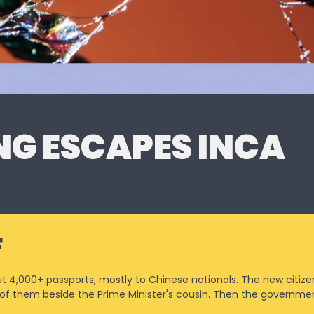
G ESCAPES INCA
F
4,000+ passports, mostly to Chinese nationals. The new citizen
 of them beside the Prime Minister's cousin. Then the governmen