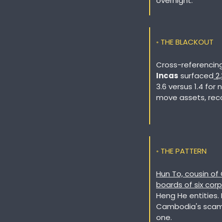
overnight.
◦ THE BLACKOUT
Incas
 surfaced
 2
3.6 versus 1.4 for 
move assets, reco
◦ THE PATTERN
Hun To, cousin of
boards of six corp
Heng He entities.
Cambodia's scam i
one. 