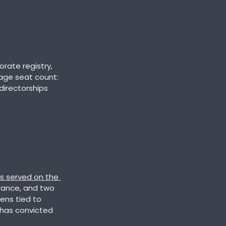
Cross-referencing the dataset against archived versions of Cambodia's corporate registry, 
age seat count: 
directorships 
s served on the 
urance, and two 
ens tied to 
has convicted 