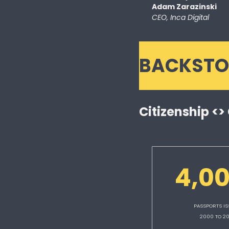
Adam Zarazinski 
CEO, Inca Digital
BACKSTO
Citizenship <>
4,0
PASSPORTS IS
2000 TO 2