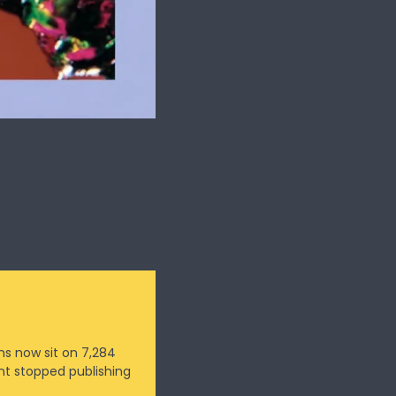
s now sit on 7,284 
t stopped publishing 