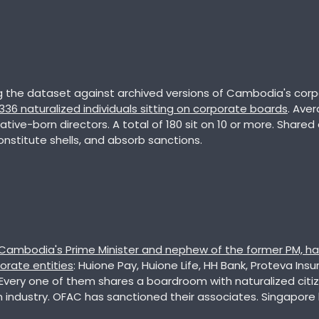
,336 naturalized individuals sitting on corporate boards
. Aver
native-born directors. A total of 180 sit on 10 or more. Shared 
nstitute shells, and absorb sanctions. 
 Cambodia's Prime Minister and nephew of the former PM, ha
orate entities
: Huione Pay, Huione Life, HH Bank, Proteva Ins
 Every one of them shares a boardroom with naturalized citiz
ndustry. OFAC has sanctioned their associates. Singapore 