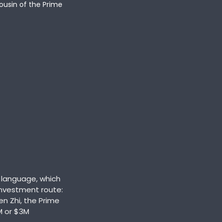
ousin of the Prime 
language, which 
nvestment route: 
n Zhi, the Prime 
M or $3M 