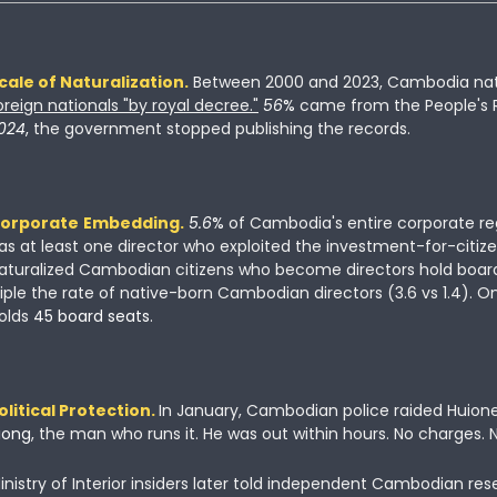
cale of Naturalization.
 Between 2000 and 2023, Cambodia nat
oreign nationals
"by royal decree."
56
% 
came from the People's R
024
, 
the government stopped publishing the records.
orporate
Embedding.
5.6
% 
of Cambodia's entire corporate reg
as at least one director who exploited the investment-for-citizen
aturalized Cambodian citizens who become directors hold board 
riple the rate of native-born Cambodian directors (3.6 vs 1.4). O
olds
 45 board seats
.
olitical Protection.
In January, Cambodian police raided Huione
iong
, the man who runs it. He was out within hours. No charges. 
inistry of Interior insiders later told independent Cambodian res