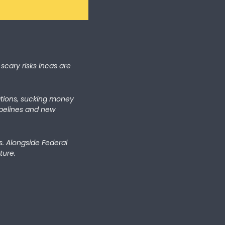
scary risks Incas are 
ations, sucking money 
ipelines and new 
. Alongside Federal 
ture.