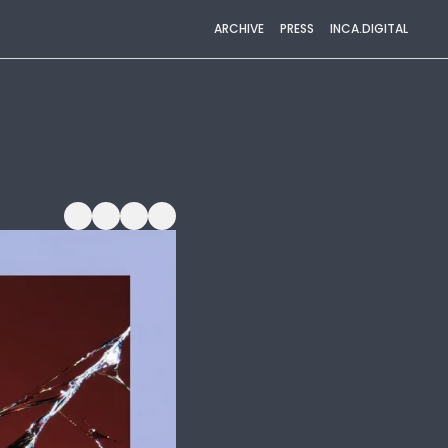
ARCHIVE
PRESS
INCA.DIGITAL