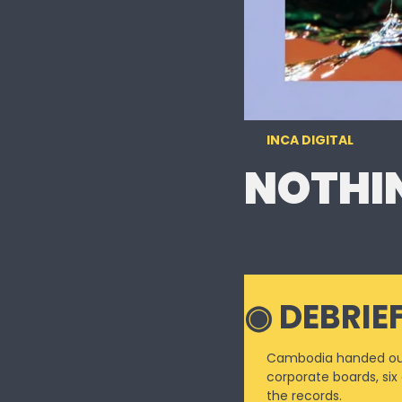
INCA DIGITAL
NOTHIN
◉ DE
BRIE
Cambodia handed out 
corporate boards, six
the records.